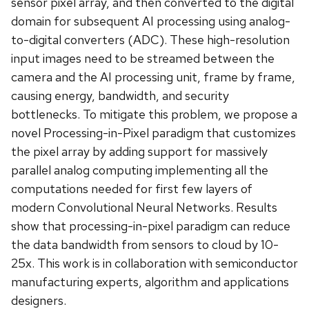
sensor pixel array, and then converted to the digital
domain for subsequent AI processing using analog-
to-digital converters (ADC). These high-resolution
input images need to be streamed between the
camera and the AI processing unit, frame by frame,
causing energy, bandwidth, and security
bottlenecks. To mitigate this problem, we propose a
novel Processing-in-Pixel paradigm that customizes
the pixel array by adding support for massively
parallel analog computing implementing all the
computations needed for first few layers of
modern Convolutional Neural Networks. Results
show that processing-in-pixel paradigm can reduce
the data bandwidth from sensors to cloud by 10-
25x. This work is in collaboration with semiconductor
manufacturing experts, algorithm and applications
designers.