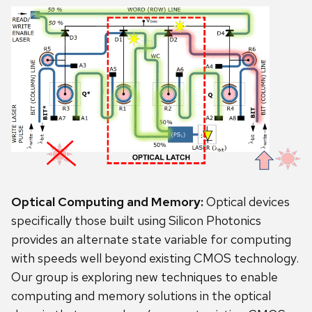
Optical Computing and Memory:
Optical devices
specifically those built using Silicon Photonics
provides an alternate state variable for computing
with speeds well beyond existing CMOS technology.
Our group is exploring new techniques to enable
computing and memory solutions in the optical