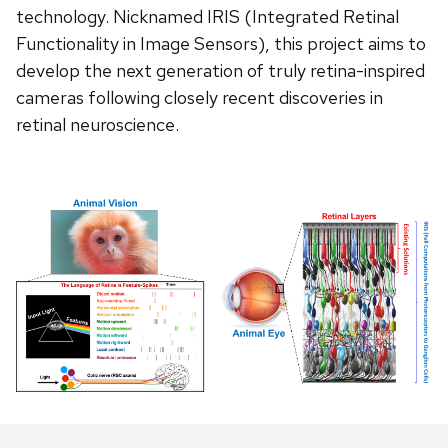
technology. Nicknamed IRIS (Integrated Retinal
Functionality in Image Sensors), this project aims to
develop the next generation of truly retina-inspired
cameras following closely recent discoveries in
retinal neuroscience.