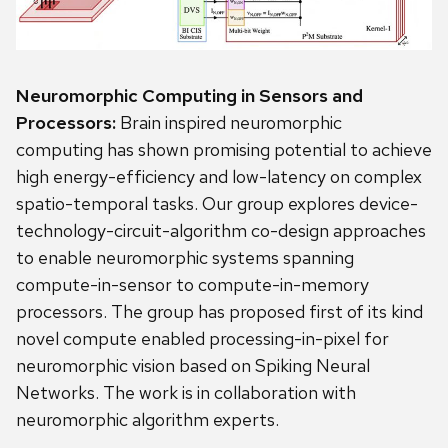
Neuromorphic Computing in Sensors and
Processors:
Brain inspired neuromorphic
computing has shown promising potential to achieve
high energy-efficiency and low-latency on complex
spatio-temporal tasks. Our group explores device-
technology-circuit-algorithm co-design approaches
to enable neuromorphic systems spanning
compute-in-sensor to compute-in-memory
processors. The group has proposed first of its kind
novel compute enabled processing-in-pixel for
neuromorphic vision based on Spiking Neural
Networks. The work is in collaboration with
neuromorphic algorithm experts.