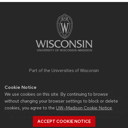
Site
footer
content
Part of the
Universities of Wisconsin
Cookie Notice
Website feedback, questions or accessibility issues:
We use cookies on this site. By continuing to browse
akhilesh.jaiswal@wisc.edu
| Learn more about
accessibility at
without changing your browser settings to block or delete
UW–Madison
.
cookies, you agree to the
UW–Madison Cookie Notice
.
This site was built using the
UW Theme Classic
|
Privacy Notice
| © 2026 Board of Regents of the
University of Wisconsin
ACCEPT COOKIE NOTICE
System.