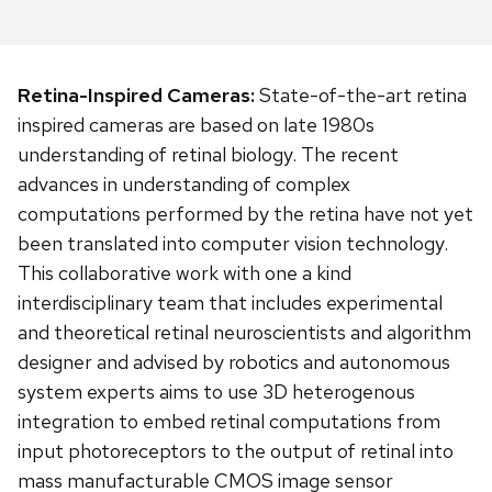
Retina-Inspired Cameras:
State-of-the-art retina
inspired cameras are based on late 1980s
understanding of retinal biology. The recent
advances in understanding of complex
computations performed by the retina have not yet
been translated into computer vision technology.
This collaborative work with one a kind
interdisciplinary team that includes experimental
and theoretical retinal neuroscientists and algorithm
designer and advised by robotics and autonomous
system experts aims to use 3D heterogenous
integration to embed retinal computations from
input photoreceptors to the output of retinal into
mass manufacturable CMOS image sensor