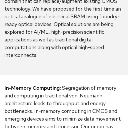
domain that can replace/augment existing CMOS
technology. We have proposed for the first time an
optical analogue of electrical SRAM using foundry-
ready optical devices. Optical solutions are being
explored for AI/ML, high-precision scientific
applications as well as traditional digital
computations along with optical high-speed
interconnects.
In-Memory Computing:
Segregation of memory
and computing in traditional von-Neumann
architecture leads to throughput and energy
bottlenecks. In-memory computing in CMOS and
emerging devices aims to minimize data movement
between memory and processor. Our group has