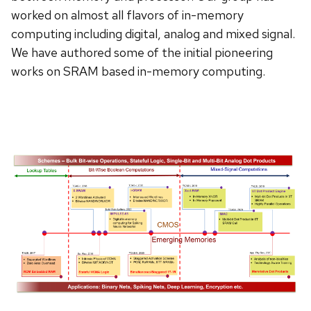
worked on almost all flavors of in-memory
computing including digital, analog and mixed signal.
We have authored some of the initial pioneering
works on SRAM based in-memory computing.