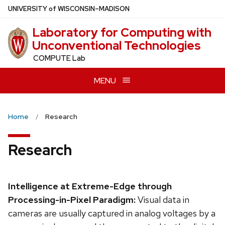
Skip
U
NIVERSITY
of
W
ISCONSIN
–MADISON
to
Laboratory for Computing with
main
Unconventional Technologies
content
COMPUTE Lab
MENU
Home
Research
Research
Intelligence at Extreme-Edge through
Processing-in-Pixel Paradigm:
Visual data in
cameras are usually captured in analog voltages by a