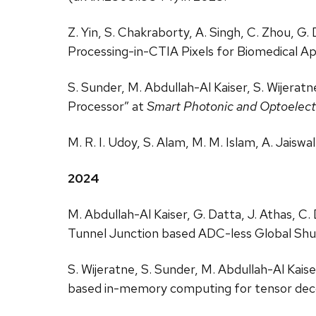
Z. Yin, S. Chakraborty, A. Singh, C. Zhou, G
Processing-in-CTIA Pixels for Biomedical Ap
S. Sunder, M. Abdullah-Al Kaiser, S. Wijera
Processor” at
Smart Photonic and Optoelectr
M. R. I. Udoy, S. Alam, M. M. Islam, A. Jaiswa
2024
M. Abdullah-Al Kaiser, G. Datta, J. Athas, C
Tunnel Junction based ADC-less Global Shut
S. Wijeratne, S. Sunder, M. Abdullah-Al Kai
based in-memory computing for tensor de