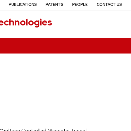
PUBLICATIONS
PATENTS
PEOPLE
CONTACT US
echnologies
ed “Voltage Controlled Magnetic Tunnel