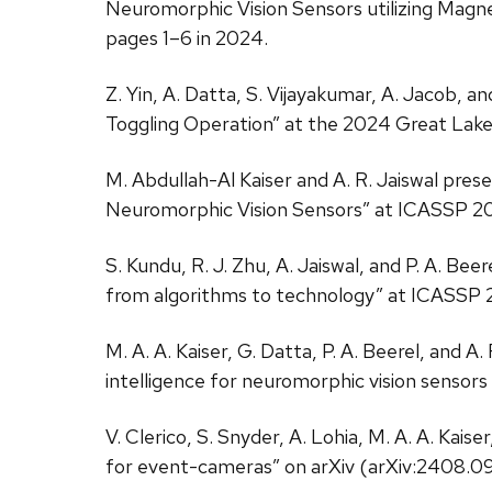
Neuromorphic Vision Sensors utilizing Mag
pages 1–6 in 2024.
Z. Yin, A. Datta, S. Vijayakumar, A. Jacob, 
Toggling Operation” at the 2024 Great Lak
M. Abdullah-Al Kaiser and A. R. Jaiswal pr
Neuromorphic Vision Sensors” at ICASSP 202
S. Kundu, R. J. Zhu, A. Jaiswal, and P. A. B
from algorithms to technology” at ICASSP 
M. A. A. Kaiser, G. Datta, P. A. Beerel, and
intelligence for neuromorphic vision sensors
V. Clerico, S. Snyder, A. Lohia, M. A. A. Kai
for event-cameras” on arXiv (arXiv:2408.0