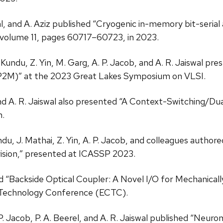
wal, and A. Aziz published “Cryogenic in-memory bit-seria
 volume 11, pages 60717–60723, in 2023.
. Kundu, Z. Yin, M. Garg, A. P. Jacob, and A. R. Jaiswal pr
(P2M)” at the 2023 Great Lakes Symposium on VLSI.
b, and A. R. Jaiswal also presented “A Context-Switchi
.
Kundu, J. Mathai, Z. Yin, A. P. Jacob, and colleagues aut
vision,” presented at ICASSP 2023.
d “Backside Optical Coupler: A Novel I/O for Mechanicall
 Technology Conference (ECTC).
 P. Jacob, P. A. Beerel, and A. R. Jaiswal published “Neu