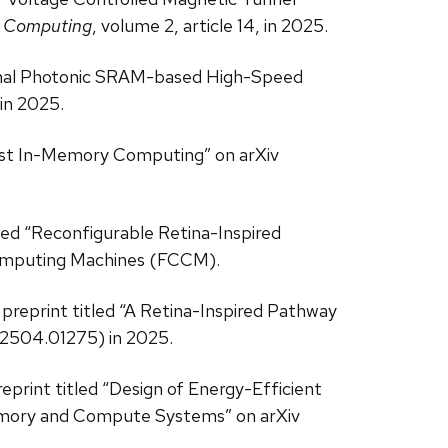
l Computing
, volume 2, article 14, in 2025.
-Signal Photonic SRAM-based High-Speed
in 2025.
st In-Memory Computing” on arXiv
nted “Reconfigurable Retina-Inspired
omputing Machines (FCCM).
 preprint titled “A Retina-Inspired Pathway
v:2504.01275) in 2025.
reprint titled “Design of Energy-Efficient
emory and Compute Systems” on arXiv