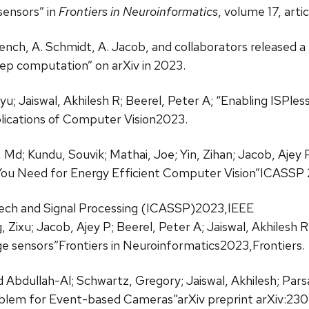
ensors” in
Frontiers in Neuroinformatics
, volume 17, arti
French, A. Schmidt, A. Jacob, and collaborators released a 
ep computation” on arXiv in 2023.
inyu; Jaiswal, Akhilesh R; Beerel, Peter A; “Enabling IS
ications of Computer Vision2023.
 Md; Kundu, Souvik; Mathai, Joe; Yin, Zihan; Jacob, Ajey P;
You Need for Energy Efficient Computer Vision”ICASSP
eech and Signal Processing (ICASSP)2023,IEEE
 Zixu; Jacob, Ajey P; Beerel, Peter A; Jaiswal, Akhilesh
 sensors”Frontiers in Neuroinformatics2023,Frontiers.
Abdullah-Al; Schwartz, Gregory; Jaiswal, Akhilesh; Pars
oblem for Event-based Cameras”arXiv preprint arXiv:230