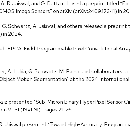
l, A. R. Jaiswal, and G. Datta released a preprint titled 
e CMOS Image Sensors” on arXiv (arXiv:2409.17341) in 20
er, G. Schwartz, A. Jaiswal, and others released a preprint
 in 2024.
itled “FPCA: Field-Programmable Pixel Convolutional Arra
 Snyder, A. Lohia, G. Schwartz, M. Parsa, and collaborator
gent Object Motion Segmentation” at the 2024 Internati
. Aziz presented “Sub-Micron Binary HyperPixel Sensor Circ
on VLSI (ISVLSI), pages 21–26.
d A. R. Jaiswal presented “Toward High-Accuracy, Program