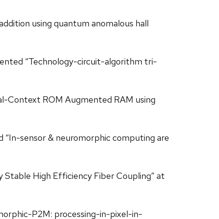
l addition using quantum anomalous hall
esented “Technology-circuit-algorithm tri-
ng/Dual-Context ROM Augmented RAM using
hored “In-sensor & neuromorphic computing are
y Stable High Efficiency Fiber Coupling” at
romorphic-P2M: processing-in-pixel-in-