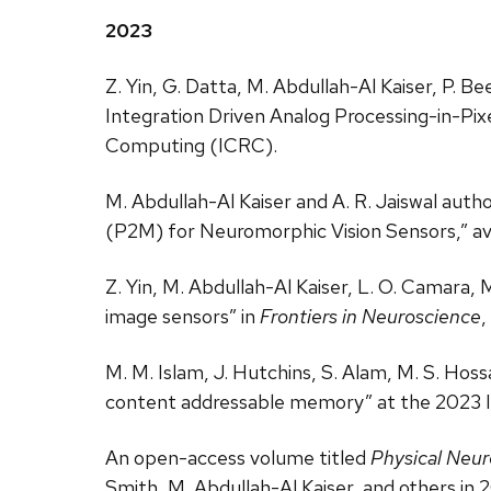
2023
Z. Yin, G. Datta, M. Abdullah-Al Kaiser, P. 
Integration Driven Analog Processing-in-Pi
Computing (ICRC).
M. Abdullah-Al Kaiser and A. R. Jaiswal aut
(P2M) for Neuromorphic Vision Sensors,” ava
Z. Yin, M. Abdullah-Al Kaiser, L. O. Camara, 
image sensors” in
Frontiers in Neuroscience
,
M. M. Islam, J. Hutchins, S. Alam, M. S. Hos
content addressable memory” at the 2023 
An open-access volume titled
Physical Neur
Smith, M. Abdullah-Al Kaiser, and others in 