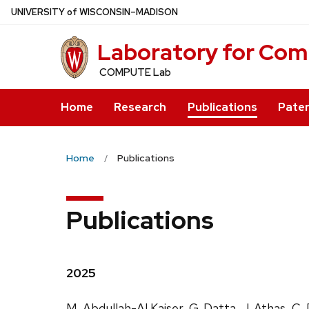
Skip
U
NIVERSITY
of
W
ISCONSIN
–MADISON
to
Laboratory for Com
main
content
COMPUTE Lab
Home
Research
Publications
Pate
Home
Publications
Publications
2025
M. Abdullah-Al Kaiser, G. Datta, J. Athas, C