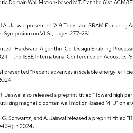
netic Domain Wall Motion-based MTJ” at the 61st ACM/
and A. Jaiswal presented “A 9 Transistor SRAM Featuring 
es Symposium on VLSI, pages 277–281.
esented “Hardware-Algorithm Co-Design Enabling Proces
4 – the IEEE International Conference on Acoustics, S
eerel presented “Recent advances in scalable energy-effic
2024.
 A. R. Jaiswal also released a preprint titled “Toward h
 utilizing magnetic domain wall motion-based MTJ” on arX
ser, G. Schwartz, and A. Jaiswal released a preprint titled
9454) in 2024.