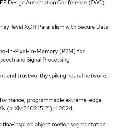
IEEE Design Automation Conference (DAC),
Array-level XOR Parallelism with Secure Data
sing-In-Pixel-In-Memory (P2M) for
peech and Signal Processing.
ient and trustworthy spiking neural networks:
igh performance, programmable extreme-edge
iv (arXiv:2402.15121) in 2024.
 “Retina-inspired object motion segmentation