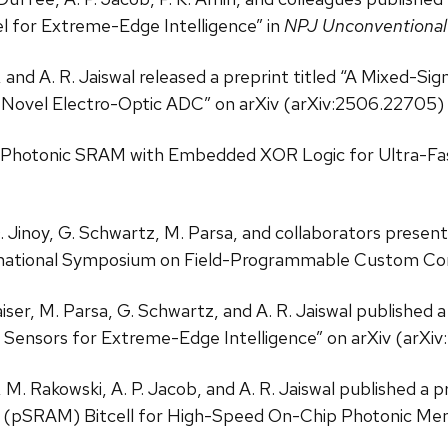
l for Extreme-Edge Intelligence” in
NPJ Unconventiona
b, and A. R. Jaiswal released a preprint titled “A Mixed
 Novel Electro-Optic ADC” on arXiv (arXiv:2506.22705) 
 Photonic SRAM with Embedded XOR Logic for Ultra-Fa
 D. Jinoy, G. Schwartz, M. Parsa, and collaborators prese
ernational Symposium on Field-Programmable Custom C
iser, M. Parsa, G. Schwartz, and A. R. Jaiswal published a
 Sensors for Extreme-Edge Intelligence” on arXiv (arXi
M. Rakowski, A. P. Jacob, and A. R. Jaiswal published a p
 (pSRAM) Bitcell for High-Speed On-Chip Photonic M