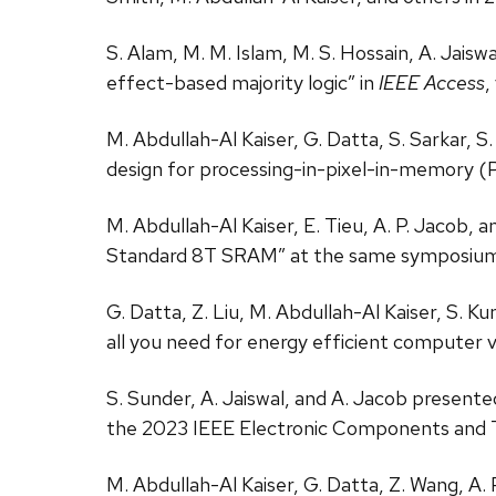
S. Alam, M. M. Islam, M. S. Hossain, A. Jais
effect-based majority logic” in
IEEE Access
,
M. Abdullah-Al Kaiser, G. Datta, S. Sarkar, S
design for processing-in-pixel-in-memory 
M. Abdullah-Al Kaiser, E. Tieu, A. P. Jaco
Standard 8T SRAM” at the same symposium
G. Datta, Z. Liu, M. Abdullah-Al Kaiser, S. 
all you need for energy efficient computer 
S. Sunder, A. Jaiswal, and A. Jacob presente
the 2023 IEEE Electronic Components and
M. Abdullah-Al Kaiser, G. Datta, Z. Wang, A.