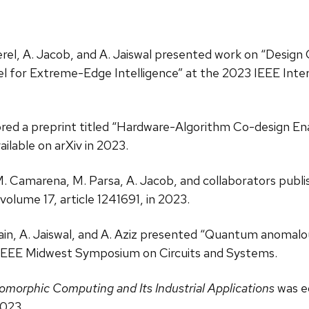
Beerel, A. Jacob, and A. Jaiswal presented work on “Desi
xel for Extreme-Edge Intelligence” at the 2023 IEEE Int
hored a preprint titled “Hardware-Algorithm Co-design E
ilable on arXiv in 2023.
M. Camarena, M. Parsa, A. Jacob, and collaborators publish
 volume 17, article 1241691, in 2023.
sain, A. Jaiswal, and A. Aziz presented “Quantum anomalo
IEEE Midwest Symposium on Circuits and Systems.
omorphic Computing and Its Industrial Applications
was ed
2023.