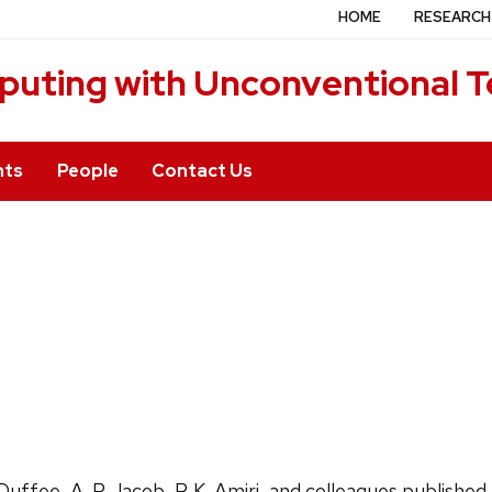
HOME
RESEARCH
puting with Unconventional T
nts
People
Contact Us
. Duffee, A. P. Jacob, P. K. Amiri, and colleagues publish