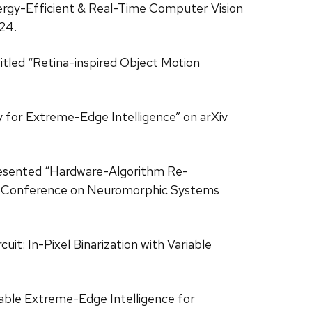
“Energy-Efficient & Real-Time Computer Vision
24.
 titled “Retina-inspired Object Motion
y for Extreme-Edge Intelligence” on arXiv
s presented “Hardware-Algorithm Re-
onal Conference on Neuromorphic Systems
uit: In-Pixel Binarization with Variable
mable Extreme-Edge Intelligence for