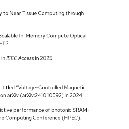
hway to Near Tissue Computing through
d “Scalable In-Memory Compute Optical
–113.
 in
IEEE Access
in 2025.
nt titled “Voltage-Controlled Magnetic
on arXiv (arXiv:2410.10592) in 2024.
redictive performance of photonic SRAM-
eme Computing Conference (HPEC).