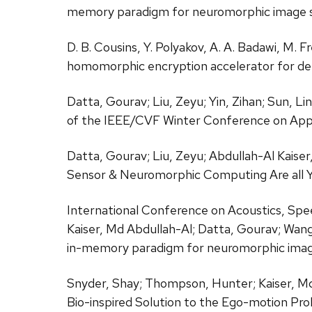
memory paradigm for neuromorphic image s
D. B. Cousins, Y. Polyakov, A. A. Badawi, M. 
homomorphic encryption accelerator for de
Datta, Gourav; Liu, Zeyu; Yin, Zihan; Sun, L
of the IEEE/CVF Winter Conference on Appl
Datta, Gourav; Liu, Zeyu; Abdullah-Al Kaiser,
Sensor & Neuromorphic Computing Are all 
International Conference on Acoustics, Sp
Kaiser, Md Abdullah-Al; Datta, Gourav; Wang,
in-memory paradigm for neuromorphic image
Snyder, Shay; Thompson, Hunter; Kaiser, Md 
Bio-inspired Solution to the Ego-motion Pr