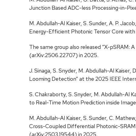
Junction Based ADC-less Processing-in-Pixe
M. Abdullah-Al Kaiser, S. Sunder, A. P. Jaco
Energy-Efficient Photonic Tensor Core with
The same group also released “X-pSRAM: A
(arXiv:2506.22707) in 2025.
J. Sinaga, S. Snyder, M. Abdullah-Al Kaiser,
Looming Detection” at the 2025 IEEE Int
S. Chakraborty, S. Snyder, M. Abdullah-Al Ka
to Real-Time Motion Prediction inside Image
M. Abdullah-Al Kaiser, S. Sunder, C. Mathew, 
Cross-Coupled Differential Photonic-SRAM
(arXiv:2503.19544) in 2025.