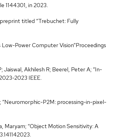
cle 1144301, in 2023.
preprint titled “Trebuchet: Fully
Pless Low-Power Computer Vision”Proceedings
 Jaiswal, Akhilesh R; Beerel, Peter A; “In-
 2023-2023 IEEE.
 R; “Neuromorphic-P2M: processing-in-pixel-
a, Maryam; “Object Motion Sensitivity: A
3.141142023.