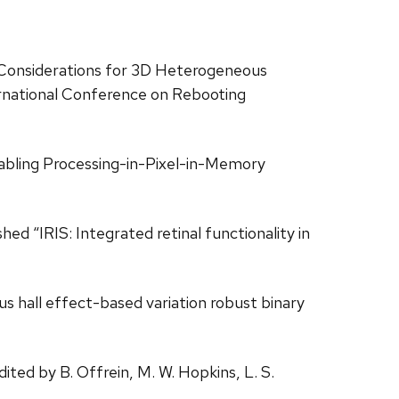
gn Considerations for 3D Heterogeneous
ernational Conference on Rebooting
nabling Processing-in-Pixel-in-Memory
ed “IRIS: Integrated retinal functionality in
us hall effect-based variation robust binary
ited by B. Offrein, M. W. Hopkins, L. S.