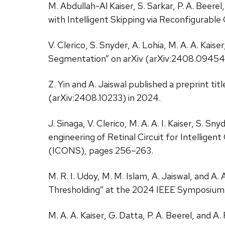
M. Abdullah-Al Kaiser, S. Sarkar, P. A. Beere
with Intelligent Skipping via Reconfigurabl
V. Clerico, S. Snyder, A. Lohia, M. A. A. Kais
Segmentation” on arXiv (arXiv:2408.09454)
Z. Yin and A. Jaiswal published a preprint t
(arXiv:2408.10233) in 2024.
J. Sinaga, V. Clerico, M. A. A. I. Kaiser, S.
engineering of Retinal Circuit for Intelli
(ICONS), pages 256–263.
M. R. I. Udoy, M. M. Islam, A. Jaiswal, and A
Thresholding” at the 2024 IEEE Symposium 
M. A. A. Kaiser, G. Datta, P. A. Beerel, an