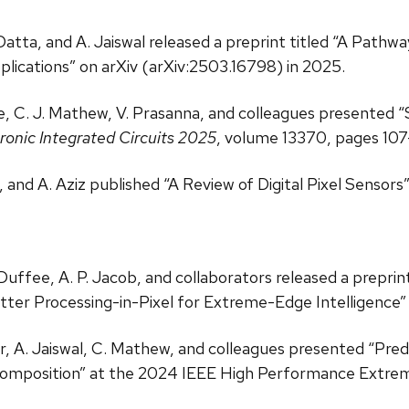
. Datta, and A. Jaiswal released a preprint titled “A Pat
plications” on arXiv (arXiv:2503.16798) in 2025.
tne, C. J. Mathew, V. Prasanna, and colleagues presente
onic Integrated Circuits 2025
, volume 13370, pages 107
l, and A. Aziz published “A Review of Digital Pixel Sensors”
. Duffee, A. P. Jacob, and collaborators released a prepri
ter Processing-in-Pixel for Extreme-Edge Intelligence” 
ser, A. Jaiswal, C. Mathew, and colleagues presented “P
composition” at the 2024 IEEE High Performance Extr